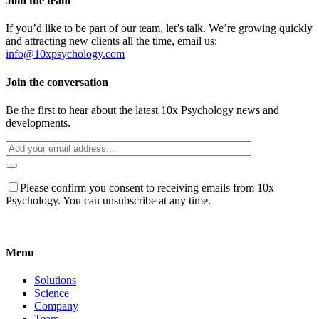
Join the team
If you’d like to be part of our team, let’s talk. We’re growing quickly
and attracting new clients all the time, email us:
info@10xpsychology.com
Join the conversation
Be the first to hear about the latest 10x Psychology news and
developments.
Please confirm you consent to receiving emails from 10x
Psychology. You can unsubscribe at any time.
Menu
Solutions
Science
Company
Team