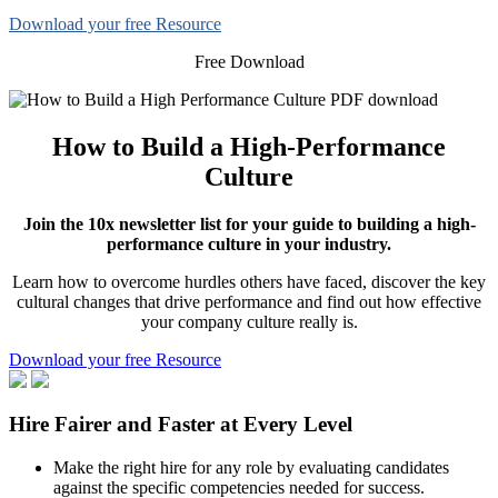
Download your free Resource
Free Download
How to Build a High-Performance
Culture
Join the 10x newsletter list for your guide to building a high-
performance culture in your industry.
Learn how to overcome hurdles others have faced, discover the key
cultural changes that drive performance and find out how effective
your company culture really is.
Download your free Resource
Hire Fairer and Faster at Every Level
Make the right hire for any role by evaluating candidates
against the specific competencies needed for success.