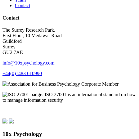
Contact
Contact
The Surrey Research Park,
First Floor, 10 Medawar Road
Guildford
Surrey
GU2 7AE
info@10xpsychology.com
+44(0)1483 610990
10x Psychology