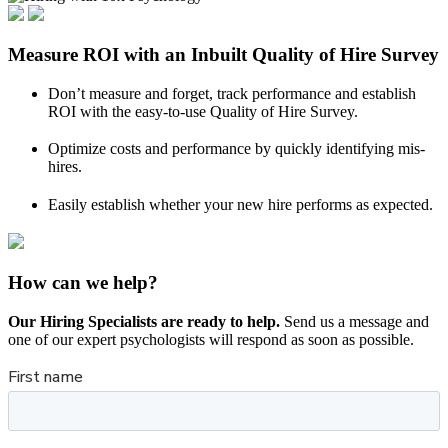
Measure ROI with an Inbuilt Quality of Hire Survey
Don’t measure and forget, track performance and establish
ROI with the easy-to-use Quality of Hire Survey.
Optimize costs and performance by quickly identifying mis-
hires.
Easily establish whether your new hire performs as expected.
How can we help?
Our Hiring Specialists are ready to help.
Send us a message and
one of our expert psychologists will respond as soon as possible.