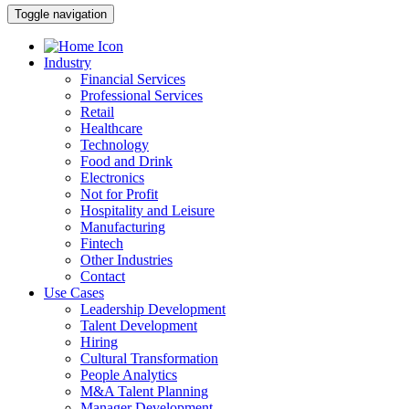
Toggle navigation
Industry
Financial Services
Professional Services
Retail
Healthcare
Technology
Food and Drink
Electronics
Not for Profit
Hospitality and Leisure
Manufacturing
Fintech
Other Industries
Contact
Use Cases
Leadership Development
Talent Development
Hiring
Cultural Transformation
People Analytics
M&A Talent Planning
Manager Development