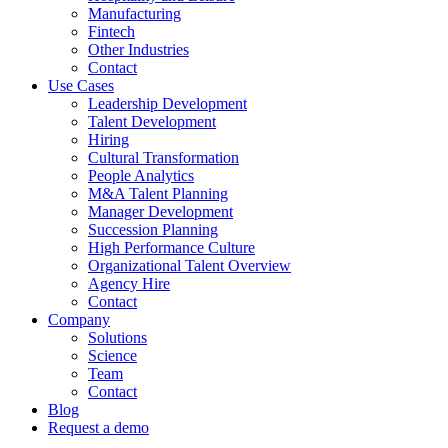
Manufacturing
Fintech
Other Industries
Contact
Use Cases
Leadership Development
Talent Development
Hiring
Cultural Transformation
People Analytics
M&A Talent Planning
Manager Development
Succession Planning
High Performance Culture
Organizational Talent Overview
Agency Hire
Contact
Company
Solutions
Science
Team
Contact
Blog
Request a demo