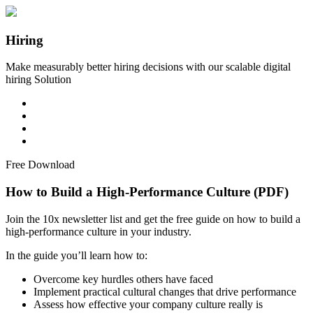
Hiring
Make measurably better hiring decisions with our scalable digital
hiring Solution
Free Download
How to Build a High-Performance Culture (PDF)
Join the 10x newsletter list and get the free guide on how to build a
high-performance culture in your industry.
In the guide you’ll learn how to:
Overcome key hurdles others have faced
Implement practical cultural changes that drive performance
Assess how effective your company culture really is