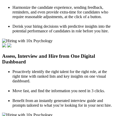
Harmonize the candidate experience, sending feedback,
reminders, and even provide extra-time for candidates who
require reasonable adjustments, at the click of a button.
Derisk your hiring decisions with predictive insights into the
potential performance of candidates in role before you hire.
Assess, Interview and Hire from One Digital
Dashboard
Proactively identify the right talent for the right role, at the
right time with ranked lists and key insights on one visual
dashboard.
Move fast, and find the information you need in 3 clicks.
Benefit from an instantly generated interview guide and
prompts tailored to what you’re looking for in your next hire.