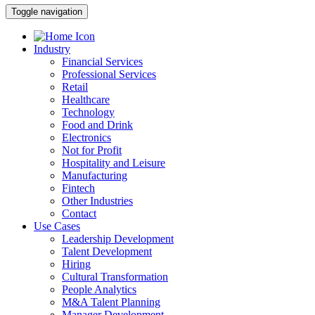
Toggle navigation
Industry
Financial Services
Professional Services
Retail
Healthcare
Technology
Food and Drink
Electronics
Not for Profit
Hospitality and Leisure
Manufacturing
Fintech
Other Industries
Contact
Use Cases
Leadership Development
Talent Development
Hiring
Cultural Transformation
People Analytics
M&A Talent Planning
Manager Development