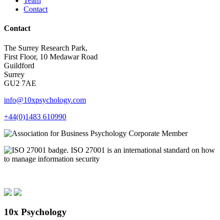
Team
Contact
Contact
The Surrey Research Park,
First Floor, 10 Medawar Road
Guildford
Surrey
GU2 7AE
info@10xpsychology.com
+44(0)1483 610990
10x Psychology