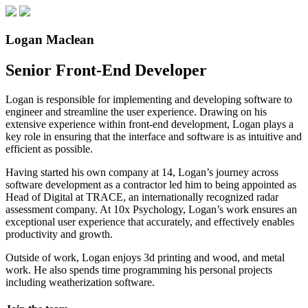
Logan Maclean
Senior Front-End Developer
Logan is responsible for implementing and developing software to
engineer and streamline the user experience. Drawing on his
extensive experience within front-end development, Logan plays a
key role in ensuring that the interface and software is as intuitive and
efficient as possible.
Having started his own company at 14, Logan’s journey across
software development as a contractor led him to being appointed as
Head of Digital at TRACE, an internationally recognized radar
assessment company. At 10x Psychology, Logan’s work ensures an
exceptional user experience that accurately, and effectively enables
productivity and growth.
Outside of work, Logan enjoys 3d printing and wood, and metal
work. He also spends time programming his personal projects
including weatherization software.