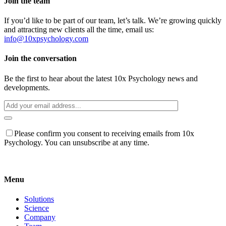
Join the team
If you’d like to be part of our team, let’s talk. We’re growing quickly
and attracting new clients all the time, email us:
info@10xpsychology.com
Join the conversation
Be the first to hear about the latest 10x Psychology news and
developments.
Please confirm you consent to receiving emails from 10x
Psychology. You can unsubscribe at any time.
Menu
Solutions
Science
Company