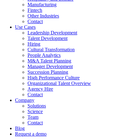
Manufacturing
Fintech
Other Industries
Contact
Use Cases
Leadership Development
Talent Development
Hiring
Cultural Transformation
People Analytics
M&A Talent Planning
Manager Development
Succession Planning
High Performance Culture
Organizational Talent Overview
Agency Hire
Contact
Company
Solutions
Science
Team
Contact
Blog
Request a demo