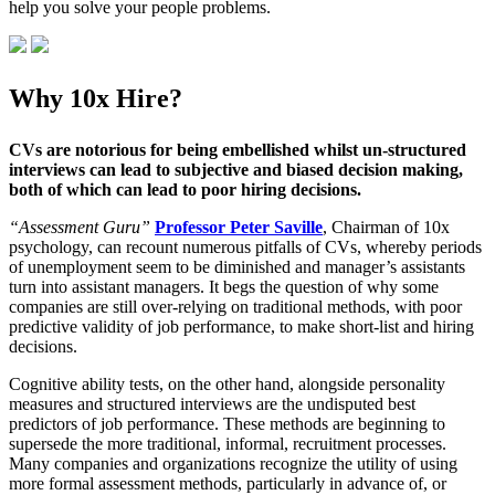
help you solve your people problems.
Why 10x Hire?
CVs are notorious for being embellished whilst un-structured
interviews can lead to subjective and biased decision making,
both of which can lead to poor hiring decisions.
“Assessment Guru”
Professor Peter Saville
, Chairman of 10x
psychology, can recount numerous pitfalls of CVs, whereby periods
of unemployment seem to be diminished and manager’s assistants
turn into assistant managers. It begs the question of why some
companies are still over-relying on traditional methods, with poor
predictive validity of job performance, to make short-list and hiring
decisions.
Cognitive ability tests, on the other hand, alongside personality
measures and structured interviews are the undisputed best
predictors of job performance. These methods are beginning to
supersede the more traditional, informal, recruitment processes.
Many companies and organizations recognize the utility of using
more formal assessment methods, particularly in advance of, or