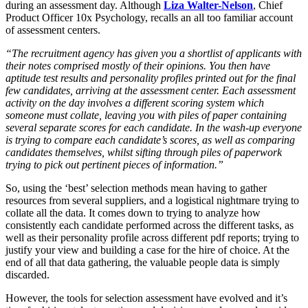
during an assessment day. Although
Liza Walter-Nelson
, Chief
Product Officer 10x Psychology, recalls an all too familiar account
of assessment centers.
“The recruitment agency has given you a shortlist of applicants with
their notes comprised mostly of their opinions. You then have
aptitude test results and personality profiles printed out for the final
few candidates, arriving at the assessment center. Each assessment
activity on the day involves a different scoring system which
someone must collate, leaving you with piles of paper containing
several separate scores for each candidate. In the wash-up everyone
is trying to compare each candidate’s scores, as well as comparing
candidates themselves, whilst sifting through piles of paperwork
trying to pick out pertinent pieces of information.”
So, using the ‘best’ selection methods mean having to gather
resources from several suppliers, and a logistical nightmare trying to
collate all the data. It comes down to trying to analyze how
consistently each candidate performed across the different tasks, as
well as their personality profile across different pdf reports; trying to
justify your view and building a case for the hire of choice. At the
end of all that data gathering, the valuable people data is simply
discarded.
However, the tools for selection assessment have evolved and it’s