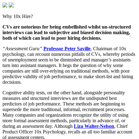
Why 10x Hire?
CVs are notorious for being embellished whilst un-structured
interviews can lead to subjective and biased decision making,
both of which can lead to poor hiring decisions.
“Assessment Guru”
Professor Peter Saville
, Chairman of 10x
psychology, can recount numerous pitfalls of CVs, whereby periods
of unemployment seem to be diminished and manager’s assistants
turn into assistant managers. It begs the question of why some
companies are still over-relying on traditional methods, with poor
predictive validity of job performance, to make short-list and hiring
decisions.
Cognitive ability tests, on the other hand, alongside personality
measures and structured interviews are the undisputed best
predictors of job performance. These methods are beginning to
supersede the more traditional, informal, recruitment processes.
Many companies and organizations recognize the utility of using
more formal assessment methods, particularly in advance of, or
during an assessment day. Although
Liza Walter-Nelson
, Chief
Product Officer 10x Psychology, recalls an all too familiar account
of assessment centers.