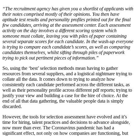
“The recruitment agency has given you a shortlist of applicants with
their notes comprised mostly of their opinions. You then have
aptitude test results and personality profiles printed out for the final
few candidates, arriving at the assessment center. Each assessment
activity on the day involves a different scoring system which
someone must collate, leaving you with piles of paper containing
several separate scores for each candidate. In the wash-up everyone
is trying to compare each candidate’s scores, as well as comparing
candidates themselves, whilst sifting through piles of paperwork
trying to pick out pertinent pieces of information.”
So, using the ‘best’ selection methods mean having to gather
resources from several suppliers, and a logistical nightmare trying to
collate all the data. It comes down to trying to analyze how
consistently each candidate performed across the different tasks, as
well as their personality profile across different pdf reports; trying to
justify your view and building a case for the hire of choice. At the
end of all that data gathering, the valuable people data is simply
discarded.
However, the tools for selection assessment have evolved and it’s
time for hiring, talent practices and decisions to advance alongside,
now more than ever. The Coronavirus pandemic has had a
significant effect, not only on how companies are functioning, but