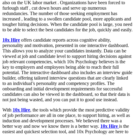
also on the UK labor market . Organizations have been forced to
furlough staff , cut down hours and serve up numerous
redundancies. The number of those seeking employment has
increased , leading to a swollen candidate pool, more applicants and
tougher hiring decisions. When the candidate pool is large, you need
to be able to select the best candidates for the job, quickly and easily.
10x Hire
offers candidate reports across cognitive ability,
personality and motivation, presented in one interactive dashboard.
This allows you to analyze your candidates instantly. Data can be
viewed at job and candidate level to support hiring decisions against
job relevant competencies, which 10x Psychology believes is the
key to employers and employees being able to reach their full
potential. The interactive dashboard also includes an interview guide
builder, offering tailored interview questions that are clearly linked
to an individual’s personality and competency profiles. The
onboarding and initial development requirements for successful
candidates can also be viewed in the dashboard, so that their data is
not just being wasted, and you can put it to good use instead.
With
10x Hire
, the tools which provide the most predictive validity
of job performance are all in one place, to support hiring, as well as
induction and development processes. We believed there was a
better way and now we know there is a better way.
10x Hire
is the
easiest and quickest selection tool, and 10x Psychology are here to