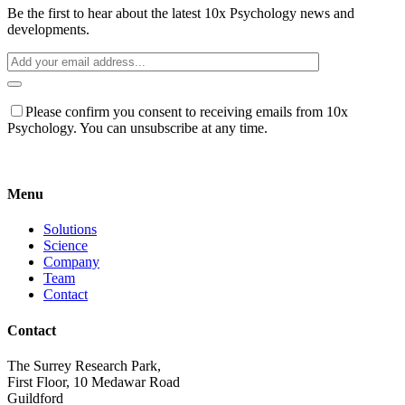
Be the first to hear about the latest 10x Psychology news and
developments.
Please confirm you consent to receiving emails from 10x
Psychology. You can unsubscribe at any time.
Menu
Solutions
Science
Company
Team
Contact
Contact
The Surrey Research Park,
First Floor, 10 Medawar Road
Guildford