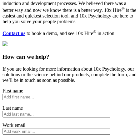
induction and development processes. We believed there was a
®
better way and now we know there is a better way.
10x Hire
is the
easiest and quickest selection tool, and 10x Psychology are here to
help you solve your people problems.
®
Contact us
to book a demo, and see
10x Hire
in action.
How can we help?
If you are looking for more information about 10x Psychology, our
solutions or the science behind our products, complete the form, and
we’ll be in touch as soon as possible.
First name
Last name
Work email