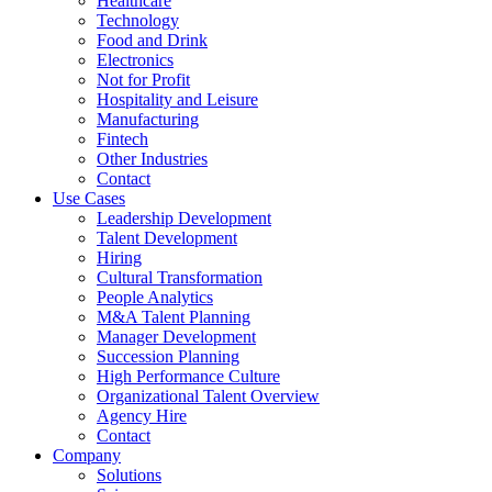
Healthcare
Technology
Food and Drink
Electronics
Not for Profit
Hospitality and Leisure
Manufacturing
Fintech
Other Industries
Contact
Use Cases
Leadership Development
Talent Development
Hiring
Cultural Transformation
People Analytics
M&A Talent Planning
Manager Development
Succession Planning
High Performance Culture
Organizational Talent Overview
Agency Hire
Contact
Company
Solutions