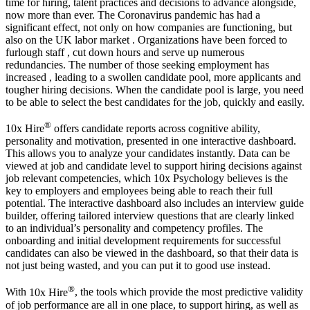
time for hiring, talent practices and decisions to advance alongside,
now more than ever. The Coronavirus pandemic has had a
significant effect, not only on how companies are functioning, but
also on the UK labor market . Organizations have been forced to
furlough staff , cut down hours and serve up numerous
redundancies. The number of those seeking employment has
increased , leading to a swollen candidate pool, more applicants and
tougher hiring decisions. When the candidate pool is large, you need
to be able to select the best candidates for the job, quickly and easily.
®
10x Hire
offers candidate reports across cognitive ability,
personality and motivation, presented in one interactive dashboard.
This allows you to analyze your candidates instantly. Data can be
viewed at job and candidate level to support hiring decisions against
job relevant competencies, which 10x Psychology believes is the
key to employers and employees being able to reach their full
potential. The interactive dashboard also includes an interview guide
builder, offering tailored interview questions that are clearly linked
to an individual’s personality and competency profiles. The
onboarding and initial development requirements for successful
candidates can also be viewed in the dashboard, so that their data is
not just being wasted, and you can put it to good use instead.
®
With
10x Hire
, the tools which provide the most predictive validity
of job performance are all in one place, to support hiring, as well as