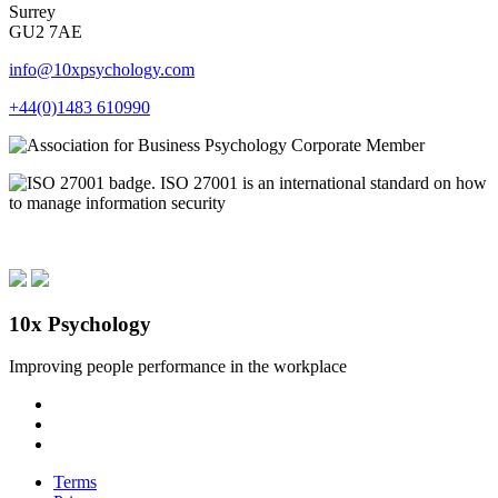
Surrey
GU2 7AE
info@10xpsychology.com
+44(0)1483 610990
10x Psychology
Improving people performance in the workplace
Terms