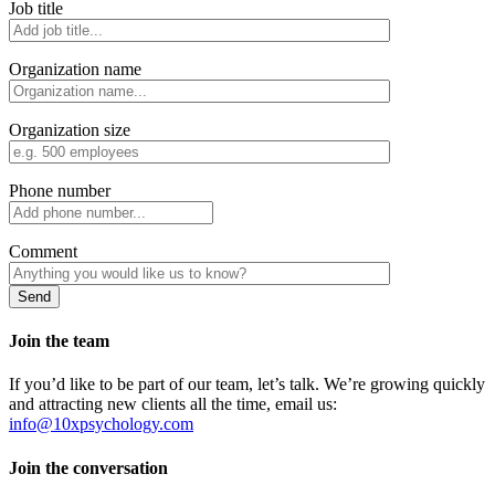
Job title
Organization name
Organization size
Phone number
Comment
Join the team
If you’d like to be part of our team, let’s talk. We’re growing quickly
and attracting new clients all the time, email us:
info@10xpsychology.com
Join the conversation