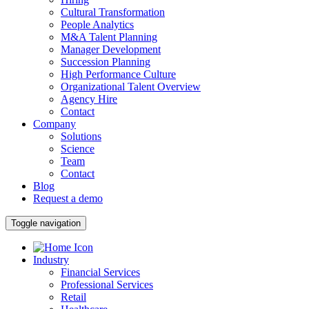
Cultural Transformation
People Analytics
M&A Talent Planning
Manager Development
Succession Planning
High Performance Culture
Organizational Talent Overview
Agency Hire
Contact
Company
Solutions
Science
Team
Contact
Blog
Request a demo
Toggle navigation
Industry
Financial Services
Professional Services
Retail