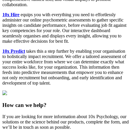
collaboration.
10x Hire
equips you with everything you need to effortlessly
administer our online psychometric assessments to gather specific
insights on candidate performance, before evaluating job fit against
key competencies for your role. Our interactive dashboard
seamlessly organises and displays every insight, allowing you to
make effective decisions for best fit.
10x Predict
takes this a step further by enabling your organisation
to holistically impact recruitment. We offer a tailored assessment of
your entire workforce from where we can determine exactly what
success looks like, for your organization. This information then
feeds into predictive measurements that empower you to enhance
not only recruitment but onboarding, and early identification and
development of top talent.
How can we help?
If you are looking for more information about 10x Psychology, our
solutions or the science behind our products, complete the form, and
we’ll be in touch as soon as possible.