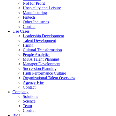
Not for Profit
Hospitality and Leisure
Manufacturing
Fintech
Other Industries
Contact
Use Cases
Leadership Development
Talent Development
Hiring
Cultural Transformation
People Analytics
M&A Talent Planning
Manager Development
Succession Planning
High Performance Culture
Organizational Talent Overview
Agency Hire
Contact
Company
Solutions
Science
Team
Contact
Blog