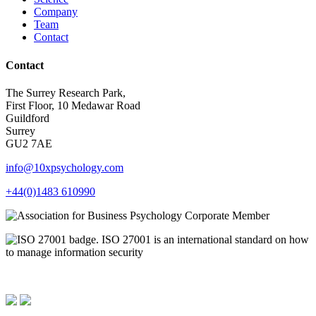
Company
Team
Contact
Contact
The Surrey Research Park,
First Floor, 10 Medawar Road
Guildford
Surrey
GU2 7AE
info@10xpsychology.com
+44(0)1483 610990