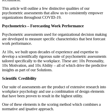
This article will outline a few distinctive qualities of our
psychometric assessments that allow us to consistently empower
organi
z
ations throughout COVID-19.
Psychometrics – Forecasting Work Performance
Psychometric assessments used for organizational decision making
are developed to measure specific characteristics that best forecast
work performance.
At 10x, we built upon decades of experience and expertise to
develop a scientifically rigorous suite of psychometric assessments
tailored specifically to the workplace. These are: 10x Personality,
10x Motivation, and 10x Ability – all of which drive the predictive
insights as part of our Solutions.
Scientific Credibility
Our suite of assessments are the product of extensive research into
workplace psychology and use a combination of design elements
that have been proven to result in the highest utility.
One of these elements is the scoring method which combines a
normative and ipsative approach.