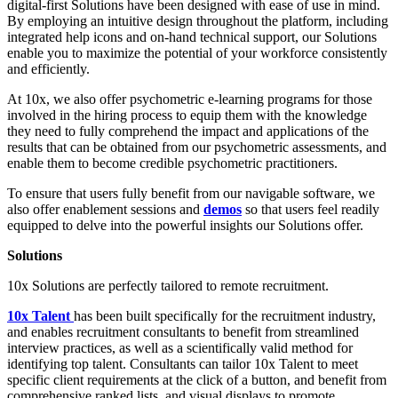
digital-first Solutions have been designed with ease of use in mind.
By employing an intuitive design throughout the platform, including
integrated help icons and on-hand technical support, our Solutions
enable you to maximize the potential of your workforce consistently
and efficiently.
At 10x, we also offer psychometric e-learning programs for those
involved in the hiring process to equip them with the knowledge
they need to fully comprehend the impact and applications of the
results that can be obtained from our psychometric assessments, and
enable them to become credible psychometric practitioners.
To ensure that users fully benefit from our navigable software, we
also offer enablement sessions and
demos
so that users feel readily
equipped to delve into the powerful insights our Solutions offer.
Solutions
10x Solutions are perfectly tailored to remote recruitment.
10x Talent
has been built specifically for the recruitment industry,
and enables recruitment consultants to benefit from streamlined
interview practices, as well as a scientifically valid method for
identifying top talent. Consultants can tailor 10x Talent to meet
specific client requirements at the click of a button, and benefit from
comprehensive ranked lists, and visual displays to promote