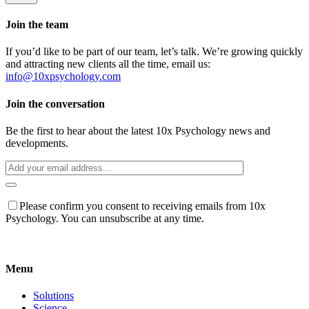
Join the team
If you’d like to be part of our team, let’s talk. We’re growing quickly
and attracting new clients all the time, email us:
info@10xpsychology.com
Join the conversation
Be the first to hear about the latest 10x Psychology news and
developments.
Please confirm you consent to receiving emails from 10x
Psychology. You can unsubscribe at any time.
Menu
Solutions
Science