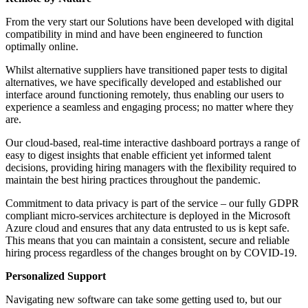
From the very start our Solutions have been developed with digital
compatibility in mind and have been engineered to function
optimally online.
Whilst alternative suppliers have transitioned paper tests to digital
alternatives, we have specifically developed and established our
interface around functioning remotely, thus enabling our users to
experience a seamless and engaging process; no matter where they
are.
Our cloud-based, real-time interactive dashboard portrays a range of
easy to digest insights that enable efficient yet informed talent
decisions, providing hiring managers with the flexibility required to
maintain the best hiring practices throughout the pandemic.
Commitment to data privacy is part of the service – our fully GDPR
compliant micro-services architecture is deployed in the Microsoft
Azure cloud and ensures that any data entrusted to us is kept safe.
This means that you can maintain a consistent, secure and reliable
hiring process regardless of the changes brought on by COVID-19.
Personalized Support
Navigating new software can take some getting used to, but our