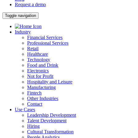
Request a demo
Toggle navigation
Industry
Financial Services
Professional Services
Retail
Healthcare
Technology
Food and Drink
Electronics
Not for Profit
Hospitality and Leisure
Manufacturing
Fintech
Other Industries
Contact
Use Cases
Leadership Development
Talent Development
Hiring
Cultural Transformation
People Analytics