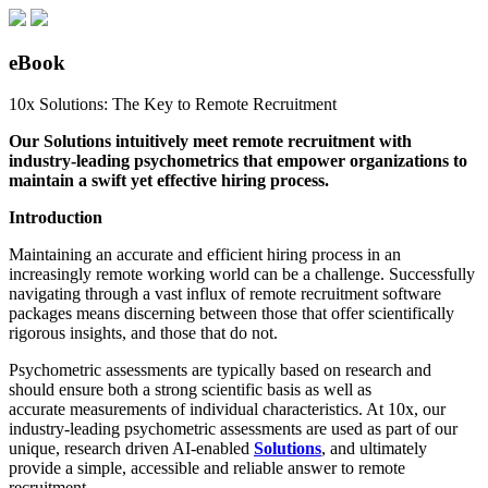
eBook
10x Solutions: The Key to Remote Recruitment
Our Solutions intuitively meet remote recruitment with
industry-leading psychometrics that empower organizations to
maintain a swift yet effective hiring process.
Introduction
Maintaining an accurate and efficient hiring process in an
increasingly remote working world can be a challenge. Successfully
navigating through a
vast i
nflux of remote recruitment software
packages means discerning between those that
offer scientifically
rigorous insights
, and those that
do
not.
Psychometric assessments
are typically
based on research
and
should ensure
both
a strong scientific basis
as well as
a
ccurate
measurements of
individual characteristics. At 10x, our
industry-leading psychometric assessments are used as part of our
unique, research driven AI-enabled
Solutions
, and ultimately
provide a simple, accessible and reliable answer to remote
recruitment.