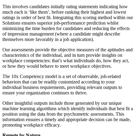
This involves candidates initially rating statements indicating how
much each is ‘like them’, before ranking their highest and lowest
ratings in order of best fit. Integrating this scoring method within our
Solutions ensures superior job-performance prediction whilst
minimizing the time burden for candidates and reducing the effects
of impression management (where a candidate might describe
themselves more favorably in a job application).
Our assessments provide the objective measures of the aptitudes and
characteristics of the individual, and in turn provide insights on
workplace competencies: that’s what individuals do, how they act,
or how they would behave to meet workplace objectives.
The 10x Competency model is a set of observable, job-related
behaviors that can be readily customized according to your
individual business requirements, providing relevant outputs to
ensure your organization continues to thrive.
Other insightful outputs include those generated by our unique
machine learning algorithms which identify individuals that best fit a
position using the data from the psychometric assessments. This
information ensures a timely and appropriate decision can be made,
promoting workplace efficacy.
Remote by Nature