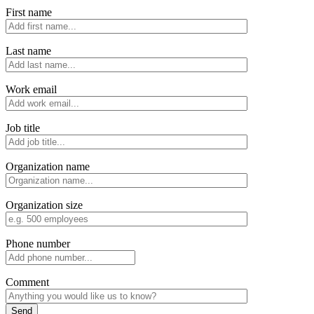
First name
Last name
Work email
Job title
Organization name
Organization size
Phone number
Comment