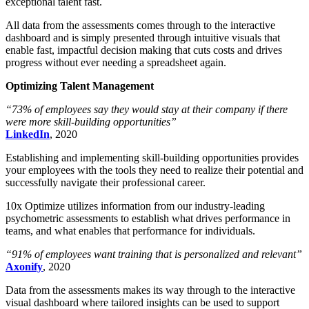
exceptional talent fast.
All data from the assessments comes through to the interactive
dashboard and is simply presented through intuitive visuals that
enable fast, impactful decision making that cuts costs and drives
progress without ever needing a spreadsheet again.
Optimizing Talent Management
“73% of employees say they would stay at their company if there
were more skill-building opportunities”
LinkedIn
, 2020
Establishing and implementing skill-building opportunities provides
your employees with the tools they need to realize their potential and
successfully navigate their professional career.
10x Optimize utilizes information from our industry-leading
psychometric assessments to establish what drives performance in
teams, and what enables that performance for individuals.
“91% of employees want training that is personalized and relevant”
Axonify
, 2020
Data from the assessments makes its way through to the interactive
visual dashboard where tailored insights can be used to support