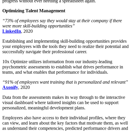
progress without ever needing a spreadsheet again.
Optimizing Talent Management
“73% of employees say they would stay at their company if there
were more skill-building opportunities”
LinkedIn
, 2020
Establishing and implementing skill-building opportunities provides
your employees with the tools they need to realize their potential and
successfully navigate their professional career.
10x Optimize utilizes information from our industry-leading
psychometric assessments to establish what drives performance in
teams, and what enables that performance for individuals.
“91% of employees want training that is personalized and relevant”
Axonify
, 2020
Data from the assessments makes its way through to the interactive
visual dashboard where tailored insights can be used to support
personalized, meaningful development plans.
Employees also have access to their individual profiles, where they
can view, and learn about the key factors that motivate them, as well
as understand their competencies, predicted performance drivers and