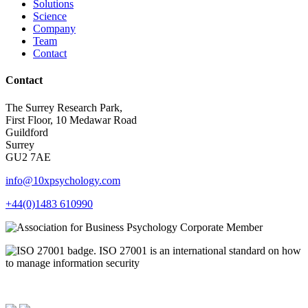
Solutions
Science
Company
Team
Contact
Contact
The Surrey Research Park,
First Floor, 10 Medawar Road
Guildford
Surrey
GU2 7AE
info@10xpsychology.com
+44(0)1483 610990