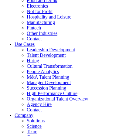
Food and Drink
Electronics
Not for Profit
Hospitality and Leisure
Manufacturing
Fintech
Other Industries
Contact
Use Cases
Leadership Development
Talent Development
Hiring
Cultural Transformation
People Analytics
M&A Talent Planning
Manager Development
Succession Planning
High Performance Culture
Organizational Talent Overview
Agency Hire
Contact
Company
Solutions
Science
Team