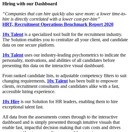
Hiring with our Dashboard
“Companies that can hire quickly also save more: a lower time-to-
hire is directly correlated with a lower cost-per-hire”
HRT, Recruitment Operations Benchmark Report 2020
10x Talent
is a specialized tool built for the recruitment industry.
The Solution enables you to centralize all your client, and candidate
data on one secure platform.
10x Talent
uses our industry-leading psychometrics to indicate the
personality, motivations, and abilities of all candidates before
presenting this data on the interactive visual dashboard.
From ranked candidate lists, to adjustable competency filters to suit
changing requirements,
10x Talent
has been built to empower
clients, recruitment consultants and candidates alike with a fast,
accessible hiring experience.
10x Hire
is our Solution for HR leaders, enabling them to hire
exceptional talent fast.
All data from the assessments comes through to the interactive
dashboard and is simply presented through intuitive visuals that
enable fast, impactful decision making that cuts costs and drives