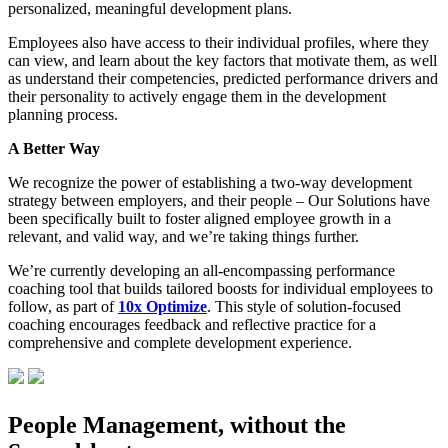
personalized, meaningful development plans.
Employees also have access to their individual profiles, where they
can view, and learn about the key factors that motivate them, as well
as understand their competencies, predicted performance drivers and
their personality to actively engage them in the development
planning process.
A Better Way
We recognize the power of establishing a two-way development
strategy between employers, and their people – Our Solutions have
been specifically built to foster aligned employee growth in a
relevant, and valid way, and we’re taking things further.
We’re currently developing an all-encompassing performance
coaching tool that builds tailored boosts for individual employees to
follow, as part of
10x Optimize
. This style of solution-focused
coaching encourages feedback and reflective practice for a
comprehensive and complete development experience.
People Management, without the