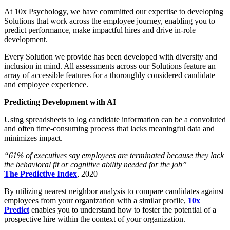
At 10x Psychology, we have committed our expertise to developing
Solutions that work across the employee journey, enabling you to
predict performance, make impactful hires and drive in-role
development.
Every Solution we provide has been developed with diversity and
inclusion in mind. All assessments across our Solutions feature an
array of accessible features for a thoroughly considered candidate
and employee experience.
Predicting Development with AI
Using spreadsheets to log candidate information can be a convoluted
and often time-consuming process that lacks meaningful data and
minimizes impact.
“61% of executives say employees are terminated because they lack
the behavioral fit or cognitive ability needed for the job”
The Predictive Index
, 2020
By utilizing nearest neighbor analysis to compare candidates against
employees from your organization with a similar profile,
10x
Predict
enables you to understand how to foster the potential of a
prospective hire within the context of your organization.