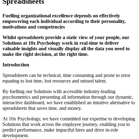
Spreadsheets
Fuelling organizational excellence depends on effectively
empowering each individual according to their personality,
motivations and competencies
Whilst spreadsheets provide a static view of your people, our
Solutions at 10x Psychology work in real-time to deliver
valuable insights and visually display all the data you need to
make the right decision, at the right time.
Introduction
Spreadsheets can be technical, time consuming and prone to error
equating to lost time, lost resources and missed talent.
By fuelling our Solutions with accessible industry-leading
psychometrics and presenting all information through our dynamic,
interactive dashboard, we have established an intuitive alternative to
spreadsheets that saves time, and money.
At 10x Psychology, we have committed our expertise to developing
Solutions that work across the employee journey, enabling you to
predict performance, make impactful hires and drive in-role
development.