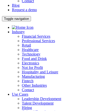
Contact
Blog
Request a demo
Toggle navigation
Industry
Financial Services
Professional Services
Retail
Healthcare
Technology
Food and Drink
Electronics
Not for Profit
Hospitality and Leisure
Manufacturing
Fintech
Other Industries
Contact
Use Cases
Leadership Development
Talent Development
Hiring