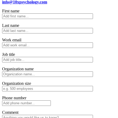
info@10xpsychology.com
First name
Last name
Work email
Job title
Organization name
Organization size
Phone number
Comment