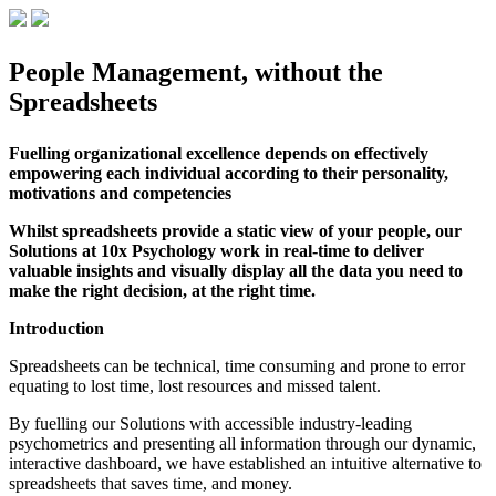
People Management, without the
Spreadsheets
Fuelling organizational excellence depends on effectively
empowering each individual according to their personality,
motivations and competencies
Whilst spreadsheets provide a static view of your people, our
Solutions at 10x Psychology work in real-time to deliver
valuable insights and visually display all the data you need to
make the right decision, at the right time.
Introduction
Spreadsheets can be technical, time consuming and prone to error
equating to lost time, lost resources and missed talent.
By fuelling our Solutions with accessible industry-leading
psychometrics and presenting all information through our dynamic,
interactive dashboard, we have established an intuitive alternative to
spreadsheets that saves time, and money.