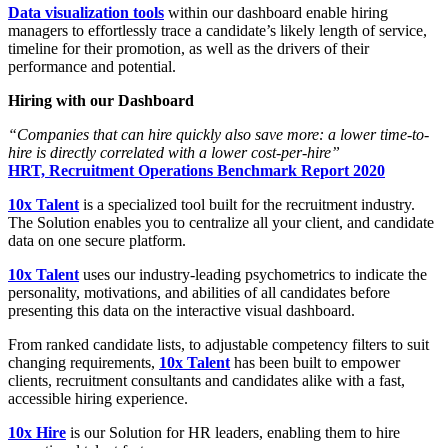
Data visualization tools
within our dashboard enable hiring
managers to effortlessly trace a candidate’s likely length of service,
timeline for their promotion, as well as the drivers of their
performance and potential.
Hiring with our Dashboard
“Companies that can hire quickly also save more: a lower time-to-
hire is directly correlated with a lower cost-per-hire”
HRT, Recruitment Operations Benchmark Report 2020
10x Talent
is a specialized tool built for the recruitment industry.
The Solution enables you to centralize all your client, and candidate
data on one secure platform.
10x Talent
uses our industry-leading psychometrics to indicate the
personality, motivations, and abilities of all candidates before
presenting this data on the interactive visual dashboard.
From ranked candidate lists, to adjustable competency filters to suit
changing requirements,
10x Talent
has been built to empower
clients, recruitment consultants and candidates alike with a fast,
accessible hiring experience.
10x Hire
is our Solution for HR leaders, enabling them to hire