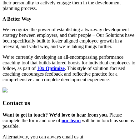
their personality to actively engage them in the development
planning process.
A Better Way
We recognize the power of establishing a two-way development
strategy between employers, and their people – Our Solutions have
been specifically built to foster aligned employee growth in a
relevant, and valid way, and we’re taking things further.
We’re currently developing an all-encompassing performance
coaching tool that builds tailored boosts for individual employees to
follow, as part of
10x Optimize
. This style of solution-focused
coaching encourages feedback and reflective practice for a
comprehensive and complete development experience.
Contact us
Want to get in touch? We’d love to hear from you.
Please
complete the form and one of
our team
will be in touch as soon as
possible.
Alternatively, you can always email us at