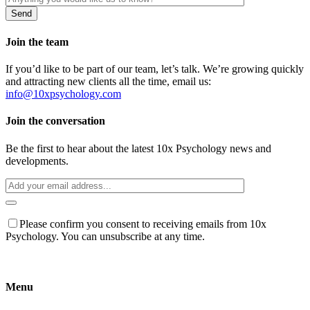
Join the team
If you’d like to be part of our team, let’s talk. We’re growing quickly
and attracting new clients all the time, email us:
info@10xpsychology.com
Join the conversation
Be the first to hear about the latest 10x Psychology news and
developments.
Please confirm you consent to receiving emails from 10x
Psychology. You can unsubscribe at any time.
Menu