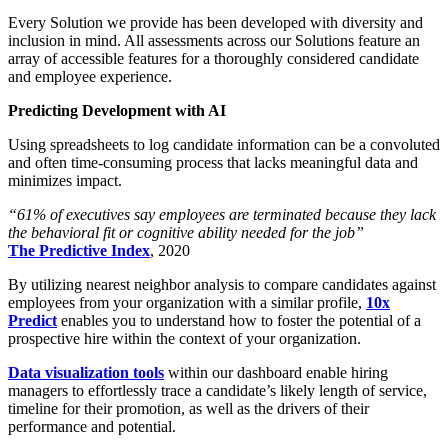
Every Solution we provide has been developed with diversity and
inclusion in mind. All assessments across our Solutions feature an
array of accessible features for a thoroughly considered candidate
and employee experience.
Predicting Development with AI
Using spreadsheets to log candidate information can be a convoluted
and often time-consuming process that lacks meaningful data and
minimizes impact.
“61% of executives say employees are terminated because they lack
the behavioral fit or cognitive ability needed for the job”
The Predictive Index
, 2020
By utilizing nearest neighbor analysis to compare candidates against
employees from your organization with a similar profile,
10x
Predict
enables you to understand how to foster the potential of a
prospective hire within the context of your organization.
Data visualization tools
within our dashboard enable hiring
managers to effortlessly trace a candidate’s likely length of service,
timeline for their promotion, as well as the drivers of their
performance and potential.